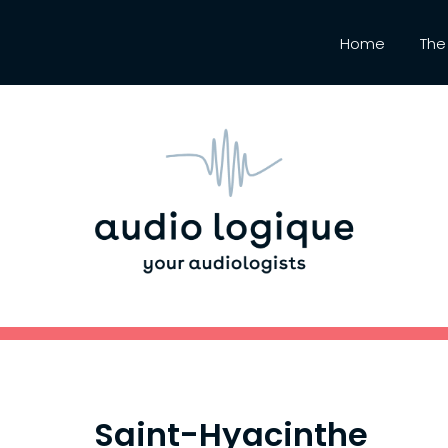
Home
The 
Saint-Hyacinthe