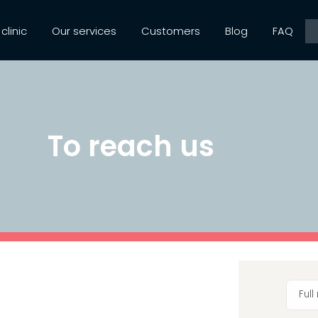
clinic
Our services
Customers
Blog
FAQ
To reach us
Ful