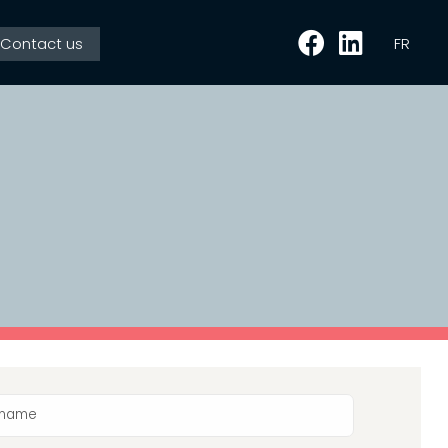
Contact us
FR
l name