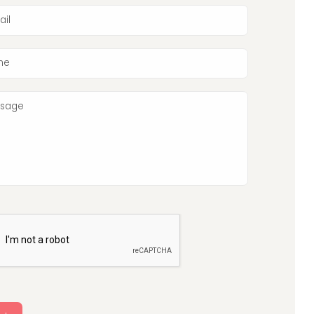
ail
ne
sage