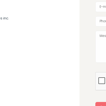
E-m
s inc.
Pho
Mes