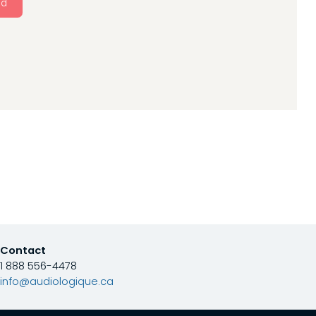
nd
Contact
1 888 556-4478
info@audiologique.ca