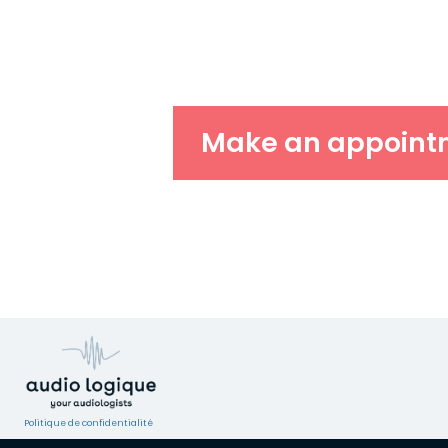
Make an appoint
Politique de confidentialité