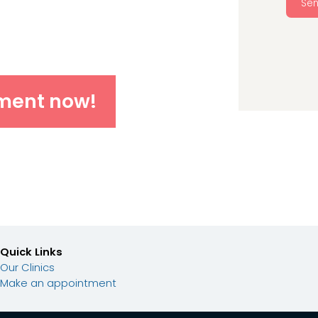
Se
ment now!
Quick Links
Our Clinics
Make an appointment