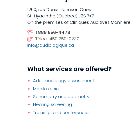
1200, rue Daniel Johnson Ouest
St-Hyacinthe (Quebec) J2S 7K7
On the premises of Cliniques Auditives Monnière
1 888 556-4478
Télec.: 450 250-0237
info@audiologique.ca
What services are offered?
Adult audiology assessment
Mobile clinic
Sonometry and dosimetry
Hearing screening
Trainings and conferences