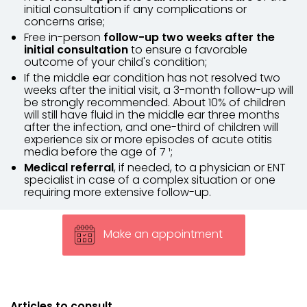
initial consultation if any complications or
concerns arise;
Free in-person
follow-up two weeks after the
initial consultation
to ensure a favorable
outcome of your child's condition;
If the middle ear condition has not resolved two
weeks after the initial visit, a 3-month follow-up will
be strongly recommended. About 10% of children
will still have fluid in the middle ear three months
after the infection, and one-third of children will
experience six or more episodes of acute otitis
media before the age of 7 ¹;
Medical referral
, if needed, to a physician or ENT
specialist in case of a complex situation or one
requiring more extensive follow-up.
Make an appointment
Articles to consult