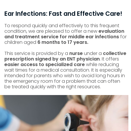
Ear Infections: Fast and Effective Care!
To respond quickly and effectively to this frequent
condition, we are pleased to offer a new
evaluation
and treatment service for middle ear infections
for
children aged
6 months to 17 years.
This service is provided by a
nurse
under a
collective
prescription signed by an ENT physician
. It offers
easier access to specialized care
while reducing
wait times for a medical consultation. It is especially
intended for parents who wish to avoid long hours in
the emergency room for a problem that can often
be treated quickly with the right resources.