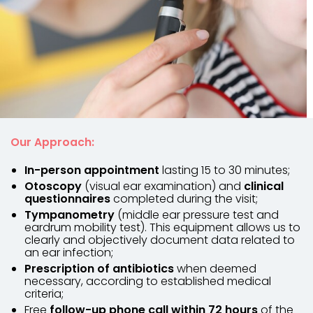
Our Approach:
In-person appointment
lasting 15 to 30 minutes;
Otoscopy
(visual ear examination) and
clinical
questionnaires
completed during the visit;
Tympanometry
(middle ear pressure test and
eardrum mobility test). This equipment allows us to
clearly and objectively document data related to
an ear infection;
Prescription of antibiotics
when deemed
necessary, according to established medical
criteria;
Free
follow-up phone call within 72 hours
of the