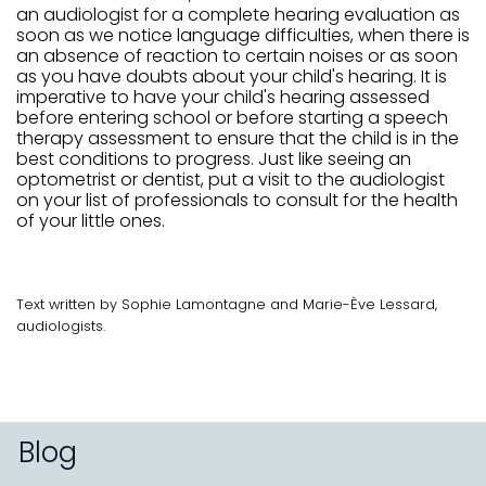
an audiologist for a complete hearing evaluation as
soon as we notice language difficulties, when there is
an absence of reaction to certain noises or as soon
as you have doubts about your child's hearing. It is
imperative to have your child's hearing assessed
before entering school or before starting a speech
therapy assessment to ensure that the child is in the
best conditions to progress. Just like seeing an
optometrist or dentist, put a visit to the audiologist
on your list of professionals to consult for the health
of your little ones.
Text written by Sophie Lamontagne and Marie-Ève Lessard,
audiologists.
Blog