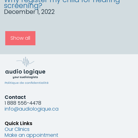
screening?
December 1, 2022
Show all
Politique de confidentialité
Contact
1 888 556-4478
info@audiologique.ca
Quick Links
Our Clinics
Make an appointment