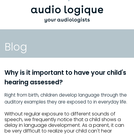
Blog
Why is it important to have your child's
hearing assessed?
Right from birth, children develop language through the
auditory examples they are exposed to in everyday life.
Without regular exposure to different sounds of
speech, we frequently notice that a child shows a
delay in language development. As a parent, it can
be very difficult to realize your child can't hear