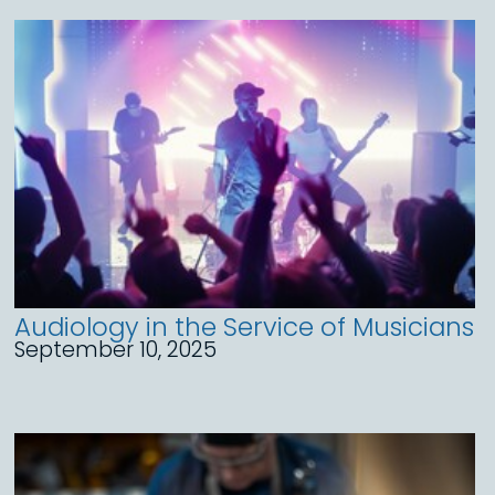
Audiology in the Service of Musicians
September 10, 2025