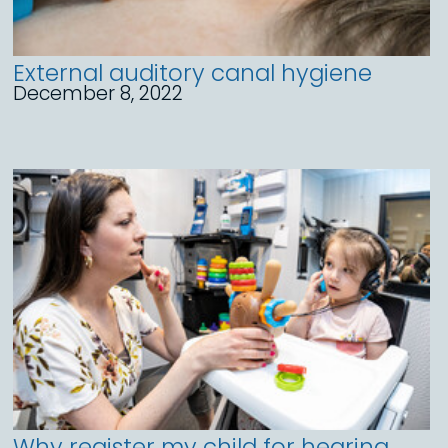
External auditory canal hygiene
December 8, 2022
Why register my child for hearing