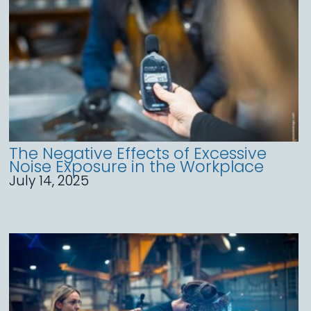
The Negative Effects of Excessive
Noise Exposure in the Workplace
July 14, 2025