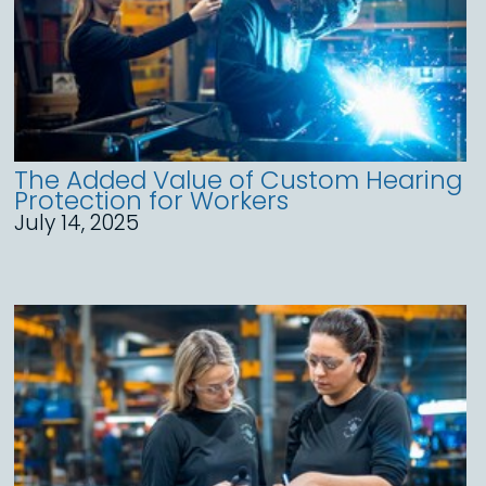
The Added Value of Custom Hearing
Protection for Workers
July 14, 2025