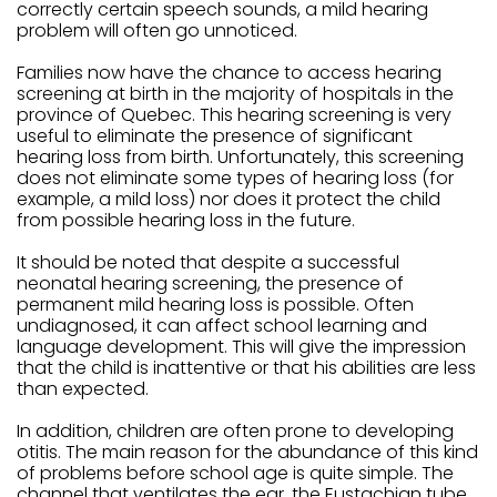
correctly certain speech sounds, a mild hearing
problem will often go unnoticed.
Families now have the chance to access hearing
screening at birth in the majority of hospitals in the
province of Quebec. This hearing screening is very
useful to eliminate the presence of significant
hearing loss from birth. Unfortunately, this screening
does not eliminate some types of hearing loss (for
example, a mild loss) nor does it protect the child
from possible hearing loss in the future.
It should be noted that despite a successful
neonatal hearing screening, the presence of
permanent mild hearing loss is possible. Often
undiagnosed, it can affect school learning and
language development. This will give the impression
that the child is inattentive or that his abilities are less
than expected.
In addition, children are often prone to developing
otitis. The main reason for the abundance of this kind
of problems before school age is quite simple. The
channel that ventilates the ear, the Eustachian tube,