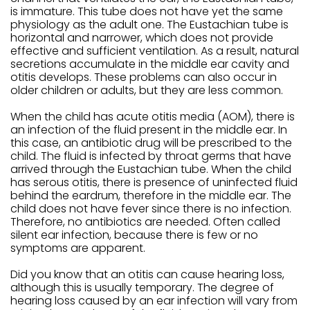
is immature. This tube does not have yet the same
physiology as the adult one. The Eustachian tube is
horizontal and narrower, which does not provide
effective and sufficient ventilation. As a result, natural
secretions accumulate in the middle ear cavity and
otitis develops. These problems can also occur in
older children or adults, but they are less common.
When the child has acute otitis media (AOM), there is
an infection of the fluid present in the middle ear. In
this case, an antibiotic drug will be prescribed to the
child. The fluid is infected by throat germs that have
arrived through the Eustachian tube. When the child
has serous otitis, there is presence of uninfected fluid
behind the eardrum, therefore in the middle ear. The
child does not have fever since there is no infection.
Therefore, no antibiotics are needed. Often called
silent ear infection, because there is few or no
symptoms are apparent.
Did you know that an otitis can cause hearing loss,
although this is usually temporary. The degree of
hearing loss caused by an ear infection will vary from