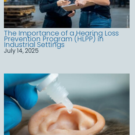
The Importance of a Hearing Loss
Prevention Program (HLPP) in
Industrial Settings
July 14, 2025