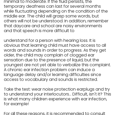
minimal to moderate. If the fluid persists, the
temporary deafness can last for several months
while fluctuating depending on the condition of the
middle ear. The child will grasp some words, but
others will not be understood. In addition, remember
that daycare and school are noisy environments
and that speech is more difficult to
understand for a person with hearing loss. It is
obvious that learning child must have access to all
words and sounds in order to progress. As they get
older, the child may complain of clogged ear
sensation due to the presence of liquid, but the
youngest are not yet able to verbalize this complaint.
A chronic ear infection problem can induce a
language delay and/or learning difficulties since
access to vocabulary and sounds is restricted.
Take the test: wear noise protection earplugs and try
to understand your interlocutors... Difficult, isn't it? This
is what many children experience with ear infection,
for example!
For all these reasons, it is recommended to consult